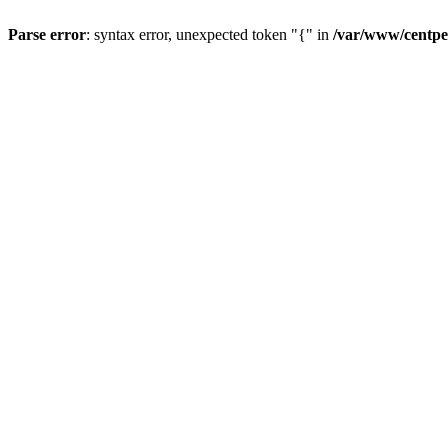
Parse error
: syntax error, unexpected token "{" in
/var/www/centpe